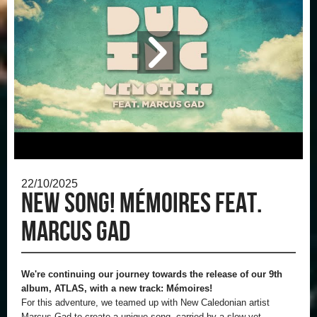
22/10/2025
New song! Mémoires feat.
Marcus Gad
We're continuing our journey towards the release of our 9th
album, ATLAS, with a new track: Mémoires!
For this adventure, we teamed up with New Caledonian artist
Marcus Gad to create a unique song, carried by a slow yet