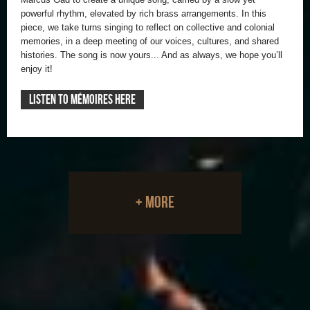
powerful rhythm, elevated by rich brass arrangements. In this
piece, we take turns singing to reflect on collective and colonial
memories, in a deep meeting of our voices, cultures, and shared
histories. The song is now yours... And as always, we hope you’ll
enjoy it!
LISTEN TO MÉMOIRES HERE
+ more