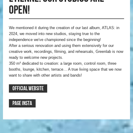
open!
We mentioned it during the creation of our last album, ATLAS: in
2024, we moved into new studios, staying true to the
independence we've championed since the beginning!
After a serious renovation and using them extensively for our
creative work, recordings, filming, and rehearsals, Greenlab is now
ready to welcome new projects.
350 m² dedicated to creation: a large room, control room, three
booths, lounge, kitchen, terrace… A true living space that we now
want to share with other artists and bands!
OFFICIAL WEBSITE
PAGE INSTA