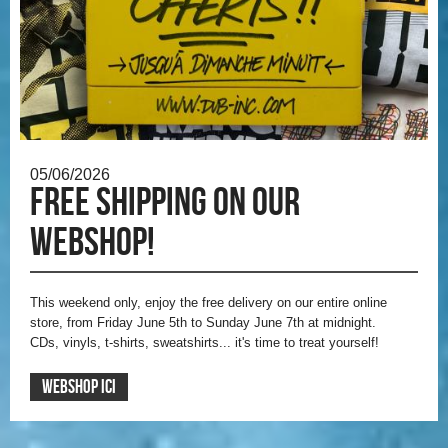
05/06/2026
FREE SHIPPING ON OUR
WEBSHOP!
This weekend only, enjoy the free delivery on our entire online
store, from Friday June 5th to Sunday June 7th at midnight.
CDs, vinyls, t-shirts, sweatshirts... it's time to treat yourself!
WEBSHOP ICI