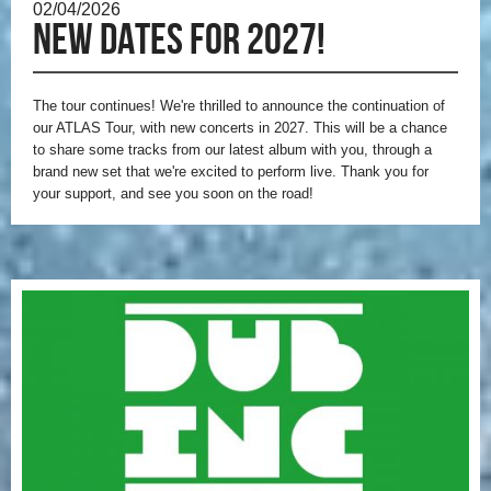
02/04/2026
New dates for 2027!
The tour continues! We're thrilled to announce the continuation of
our ATLAS Tour, with new concerts in 2027. This will be a chance
to share some tracks from our latest album with you, through a
brand new set that we're excited to perform live. Thank you for
your support, and see you soon on the road!