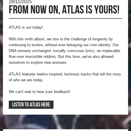
28/11/2025
From now on, ATLAS is yours!
ATLAS is out today!
With this ninth album, we rise to the challenge of longevity by
continuing to evolve, without ever betraying our core identity. Our
DNA remains unchanged: socially conscious lyrics, an implacable
flow over irresistible riddims. But this time, we've also allowed
ourselves to explore new avenues.
ATLAS features twelve inspired, luminous tracks that tell the story
of who we are today.
We can't wait to hear your feedback!
LISTEN TO ATLAS HERE