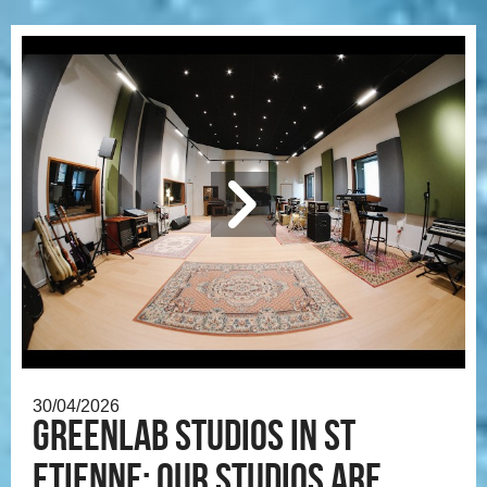
30/04/2026
Greenlab Studios in St
Etienne: our studios are