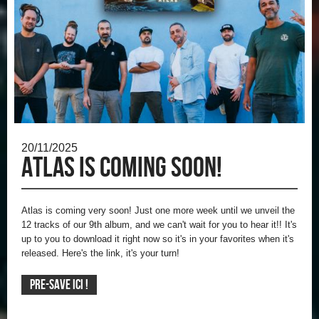
20/11/2025
Atlas is coming soon!
Atlas is coming very soon!
Just one more week until we unveil the
12 tracks of our 9th album, and we can't wait for you to hear it!!
It's
up to you to download it right now so it's in your favorites when it's
released.
Here's the link, it's your turn!
PRE-SAVE ICI !