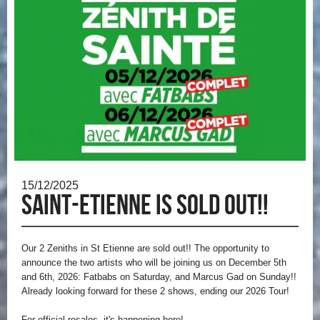
15/12/2025
Saint-Etienne is sold out!!
Our 2 Zeniths in St Etienne are sold out!!
The opportunity to
announce the two artists who will be joining us on December 5th
and 6th, 2026: Fatbabs on Saturday, and Marcus Gad on Sunday!!
Already looking forward for these 2 shows, ending our 2026 Tour!
For official resales, it's happening here!