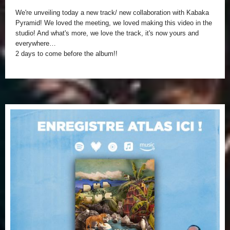
We're unveiling today a new track/ new collaboration with Kabaka
Pyramid!
We loved the meeting, we loved making this video in the
studio!
And what's more, we love the track, it's now yours and
everywhere…
2 days to come before the album!!