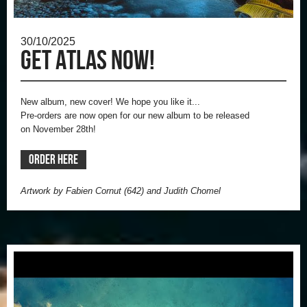
30/10/2025
Get ATLAS now!
New album, new cover!
We hope you like it...
Pre-orders are now open for our new album to be released
on
November 28th!
ORDER HERE
Artwork by Fabien Cornut (642) and Judith Chomel