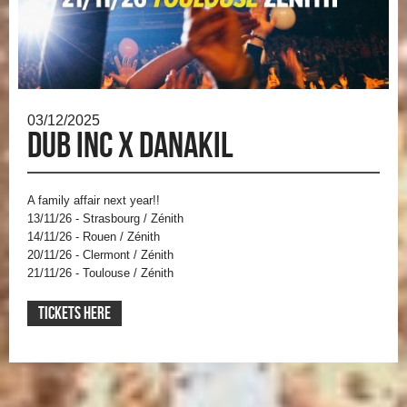
03/12/2025
Dub inc x Danakil
A family affair next year!!
13/11/26 - Strasbourg / Zénith
14/11/26 - Rouen / Zénith
20/11/26 - Clermont / Zénith
21/11/26 - Toulouse / Zénith
TICKETS HERE