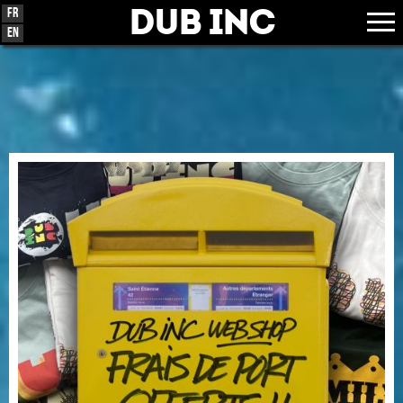
Dub Inc
Fr
En