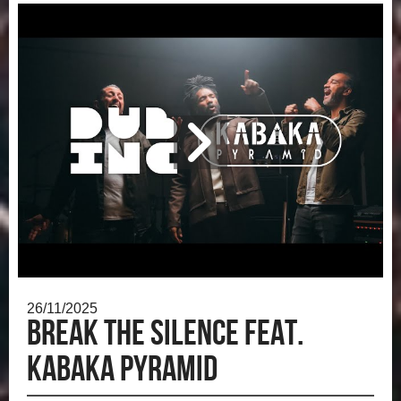
26/11/2025
Break the silence feat.
Kabaka Pyramid