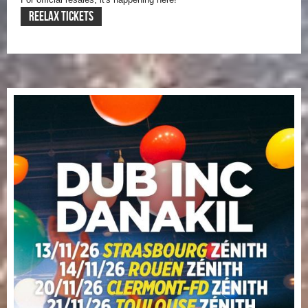
REELAX TICKETS